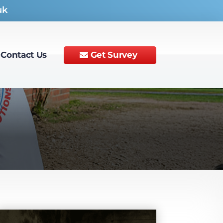
uk
Contact Us
Get Survey