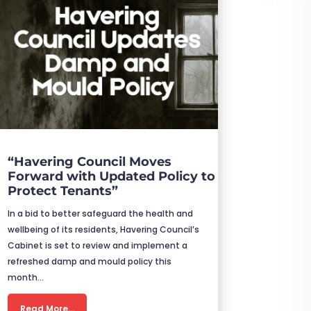
“Havering Council Moves
Forward with Updated Policy to
Protect Tenants”
In a bid to better safeguard the health and
wellbeing of its residents, Havering Council’s
Cabinet is set to review and implement a
refreshed damp and mould policy this
month…
Read More…