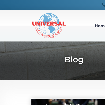
Hom
Blog