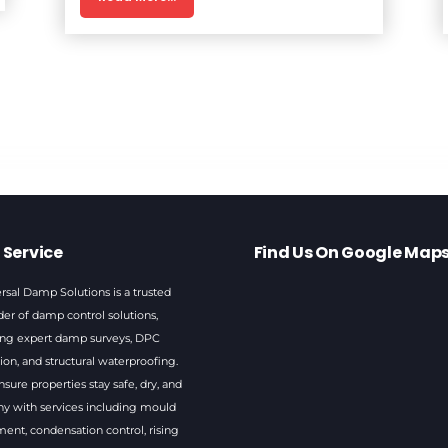
 Service
Find Us On Google Map
rsal Damp Solutions is a trusted
der of damp control solutions,
ing expert damp surveys, DPC
tion, and structural waterproofing.
sure properties stay safe, dry, and
hy with services including mould
ment, condensation control, rising