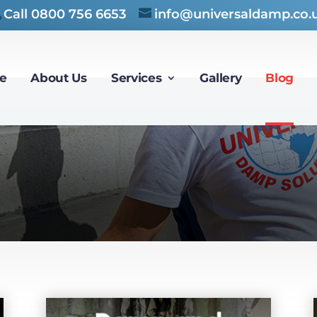
Call
0800 756 6653
info@universaldamp.co.
e
About Us
Services
Gallery
Blog