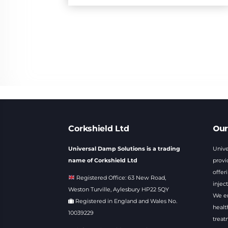
Our
Corkshield Ltd
Universal Damp Solutions is a trading
Unive
name of Corkshield Ltd
provi
offer
Registered Office: 63 New Road,
injec
Weston Turville, Aylesbury HP22 5QY
We en
Registered in England and Wales No.
healt
10039229
treat