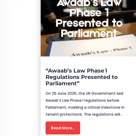
“Awaab’s Law Phase 1
Regulations Presented to
Parliament”
On 25 June 2025, the UK Government laid
Awaab’s Law Phase 1 regulations before
Parliament, marking a critical milestone in
tenant protections. The regulations will…
Read More…