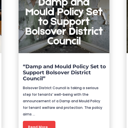
“Damp and Mould Policy Set to
Support Bolsover District
Council”
Bolsover District Council is taking a serious
step for tenants’ well-being with the
announcement of a Damp and Mould Policy
for tenant welfare and protection. The policy
aims …
Read More…