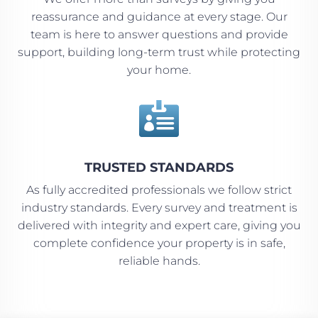
reassurance and guidance at every stage. Our
team is here to answer questions and provide
support, building long-term trust while protecting
your home.

TRUSTED STANDARDS
As fully accredited professionals we follow strict
industry standards. Every survey and treatment is
delivered with integrity and expert care, giving you
complete confidence your property is in safe,
reliable hands.