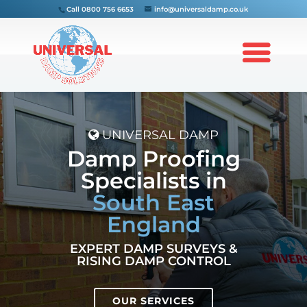
Call
0800 756 6653
info@universaldamp.co.uk
UNIVERSAL DAMP
Damp Proofing
Specialists in
South East
England
EXPERT DAMP SURVEYS &
RISING DAMP CONTROL
OUR SERVICES