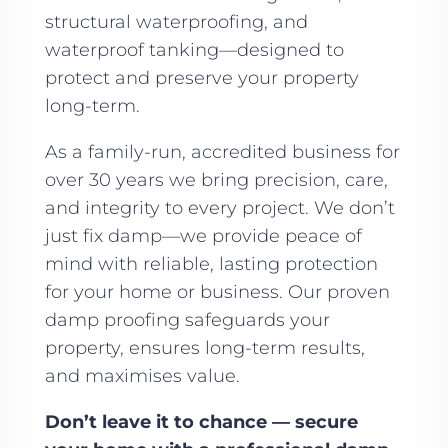
structural waterproofing, and
waterproof tanking—designed to
protect and preserve your property
long-term.
As a family-run, accredited business for
over 30 years we bring precision, care,
and integrity to every project. We don’t
just fix damp—we provide peace of
mind with reliable, lasting protection
for your home or business. Our proven
damp proofing safeguards your
property, ensures long-term results,
and maximises value.
Don’t leave it to chance — secure