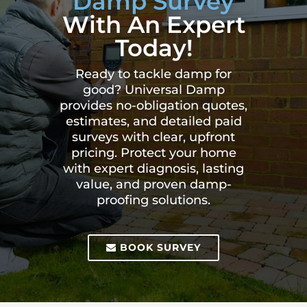
Damp Survey
With An Expert
Today!
Ready to tackle damp for
good? Universal Damp
provides no-obligation quotes,
estimates, and detailed paid
surveys with clear, upfront
pricing. Protect your home
with expert diagnosis, lasting
value, and proven damp-
proofing solutions.
BOOK SURVEY