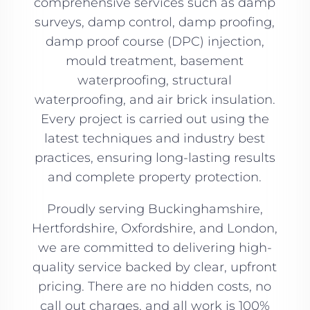
comprehensive services such as damp
surveys, damp control, damp proofing,
damp proof course (DPC) injection,
mould treatment, basement
waterproofing, structural
waterproofing, and air brick insulation.
Every project is carried out using the
latest techniques and industry best
practices, ensuring long-lasting results
and complete property protection.
Proudly serving Buckinghamshire,
Hertfordshire, Oxfordshire, and London,
we are committed to delivering high-
quality service backed by clear, upfront
pricing. There are no hidden costs, no
call out charges, and all work is 100%