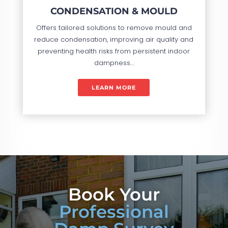
CONDENSATION & MOULD
Offers tailored solutions to remove mould and
reduce condensation, improving air quality and
preventing health risks from persistent indoor
dampness…
LEARN MORE
Book Your
Professional