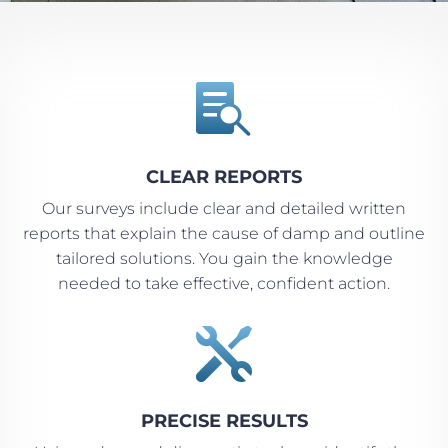

CLEAR REPORTS
Our surveys include clear and detailed written
reports that explain the cause of damp and outline
tailored solutions. You gain the knowledge
needed to take effective, confident action.

PRECISE RESULTS