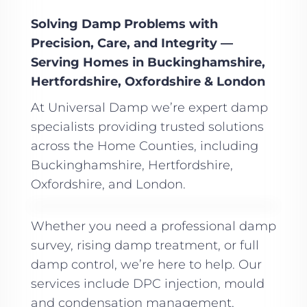
Solving Damp Problems with
Precision, Care, and Integrity —
Serving Homes in Buckinghamshire,
Hertfordshire, Oxfordshire & London
At Universal Damp we’re expert damp
specialists providing trusted solutions
across the Home Counties, including
Buckinghamshire, Hertfordshire,
Oxfordshire, and London.
Whether you need a professional damp
survey, rising damp treatment, or full
damp control, we’re here to help. Our
services include DPC injection, mould
and condensation management,