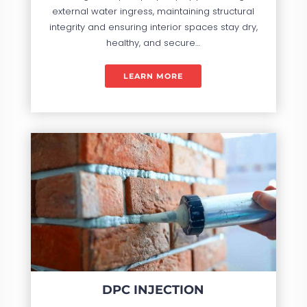
external water ingress, maintaining structural
integrity and ensuring interior spaces stay dry,
healthy, and secure…
LEARN MORE
DPC INJECTION