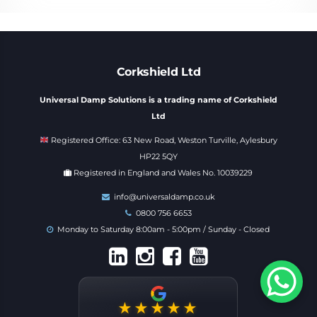
Corkshield Ltd
Universal Damp Solutions is a trading name of Corkshield
Ltd
Registered Office: 63 New Road, Weston Turville, Aylesbury
HP22 5QY
Registered in England and Wales No. 10039229
info@universaldamp.co.uk
0800 756 6653
Monday to Saturday 8:00am - 5:00pm / Sunday - Closed
★★★★★