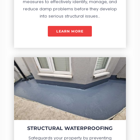
measures to effectively identify, manage, and
reduce damp problems before they develop
into serious structural issues…
LEARN MORE
STRUCTURAL WATERPROOFING
Safeguards your property by preventing