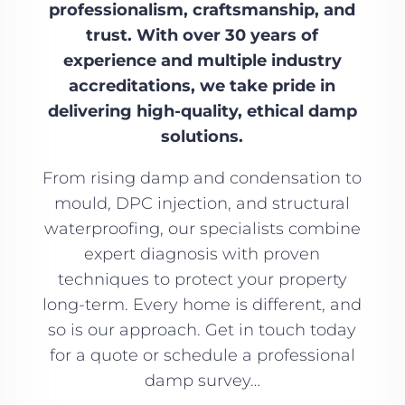
professionalism, craftsmanship, and
trust. With over 30 years of
experience and multiple industry
accreditations, we take pride in
delivering high-quality, ethical damp
solutions.
From rising damp and condensation to
mould, DPC injection, and structural
waterproofing, our specialists combine
expert diagnosis with proven
techniques to protect your property
long-term. Every home is different, and
so is our approach. Get in touch today
for a quote or schedule a professional
damp survey…