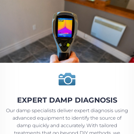

EXPERT DAMP DIAGNOSIS
Our damp specialists deliver expert diagnosis using
advanced equipment to identify the source of
damp quickly and accurately. With tailored
treatments that go beyond DIY methods, we