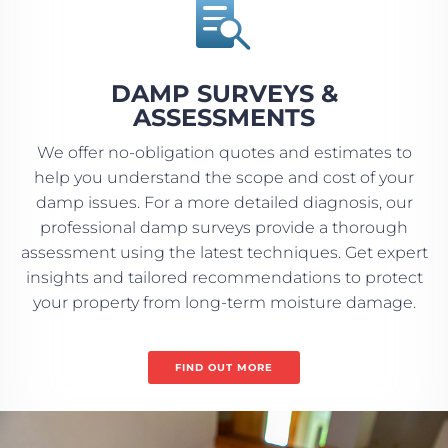

DAMP SURVEYS &
ASSESSMENTS
We offer no-obligation quotes and estimates to
help you understand the scope and cost of your
damp issues. For a more detailed diagnosis, our
professional damp surveys provide a thorough
assessment using the latest techniques. Get expert
insights and tailored recommendations to protect
your property from long-term moisture damage.
FIND OUT MORE