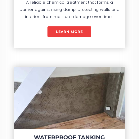
A reliable chemical treatment that forms a
barrier against rising damp, protecting walls and
interiors from moisture damage over time…
LEARN MORE
WATERPROOF TANKING