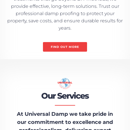
provide effective, long-term solutions. Trust our
professional damp proofing to protect your
property, save costs, and ensure durable results for
years.
FIND OUT MORE
Our Services
At Universal Damp we take pride in
our commitment to excellence and