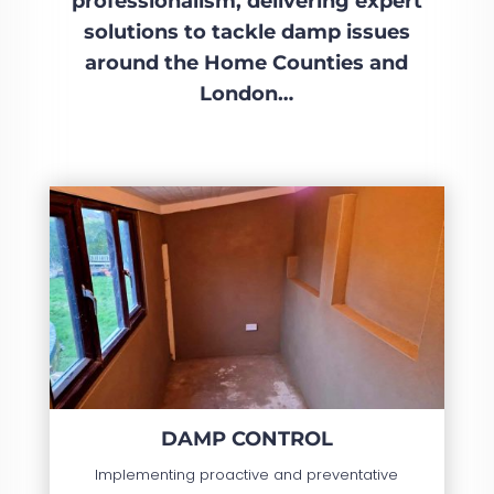
professionalism, delivering expert
solutions to tackle damp issues
around the Home Counties and
London…
DAMP CONTROL
Implementing proactive and preventative