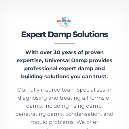
Expert Damp Solutions
With over 30 years of proven
expertise, Universal Damp provides
professional expert damp and
building solutions you can trust.
Our fully insured team specialises in
diagnosing and treating all forms of
damp, including rising damp,
penetrating damp, condensation, and
mould problems. We offer