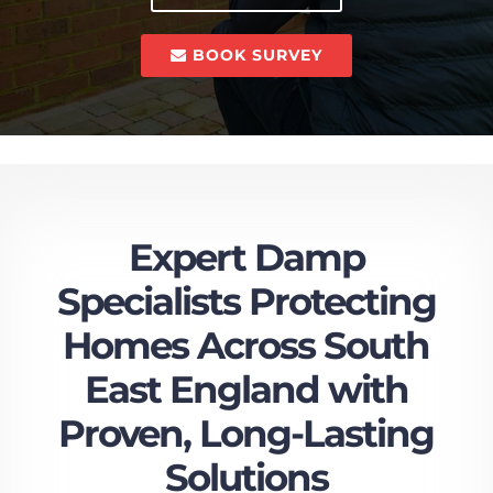
BOOK SURVEY
Expert Damp
Specialists Protecting
Homes Across South
East England with
Proven, Long-Lasting
Solutions