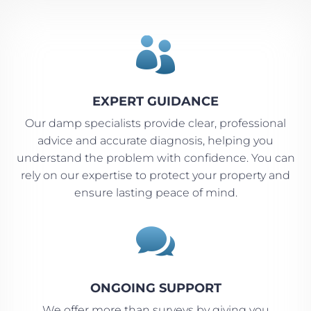

EXPERT GUIDANCE
Our damp specialists provide clear, professional
advice and accurate diagnosis, helping you
understand the problem with confidence. You can
rely on our expertise to protect your property and
ensure lasting peace of mind.

ONGOING SUPPORT
We offer more than surveys by giving you