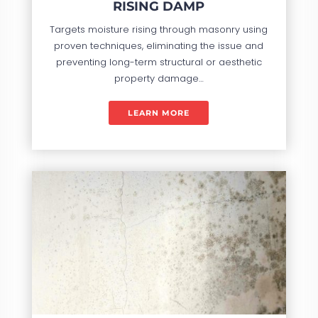
RISING DAMP
Targets moisture rising through masonry using
proven techniques, eliminating the issue and
preventing long-term structural or aesthetic
property damage…
LEARN MORE