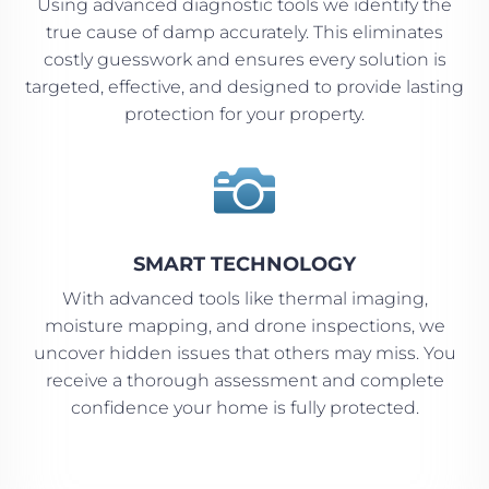
Using advanced diagnostic tools we identify the
true cause of damp accurately. This eliminates
costly guesswork and ensures every solution is
targeted, effective, and designed to provide lasting
protection for your property.

SMART TECHNOLOGY
With advanced tools like thermal imaging,
moisture mapping, and drone inspections, we
uncover hidden issues that others may miss. You
receive a thorough assessment and complete
confidence your home is fully protected.