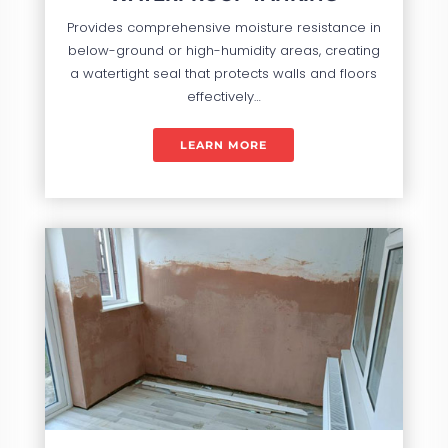
Provides comprehensive moisture resistance in
below-ground or high-humidity areas, creating
a watertight seal that protects walls and floors
effectively…
LEARN MORE