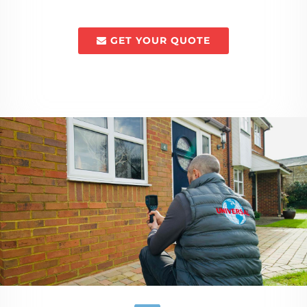
GET YOUR QUOTE