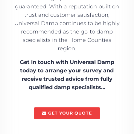
guaranteed. With a reputation built on
trust and customer satisfaction,
Universal Damp continues to be highly
recommended as the go-to damp
specialists in the Home Counties
region.
Get in touch with Universal Damp
today to arrange your survey and
receive trusted advice from fully
qualified damp specialists…
GET YOUR QUOTE