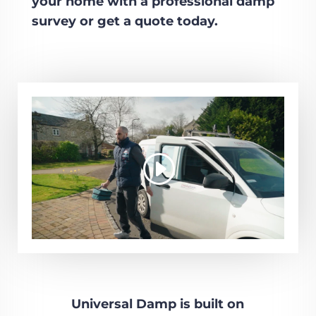
your home with a professional damp
survey or get a quote today.
Universal Damp is built on