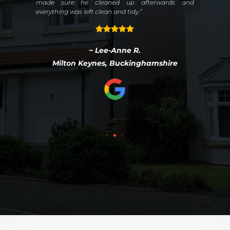
ter
made sure he cleaned up afterwards and
ies,
everything was left clean and tidy.”
the
~ Lee-Anne R.
Milton Keynes, Buckinghamshire