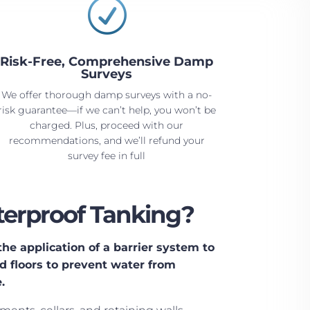
R
Risk-Free, Comprehensive Damp
Surveys
We offer thorough damp surveys with a no-
risk guarantee—if we can’t help, you won’t be
charged. Plus, proceed with our
recommendations, and we’ll refund your
survey fee in full
erproof Tanking?
he application of a barrier system to
 floors to prevent water from
.