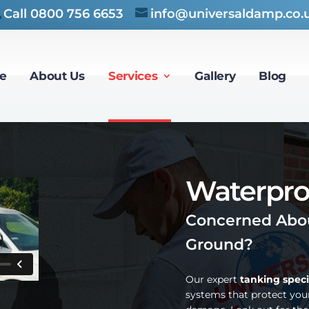
Call
0800 756 6653
info@universaldamp.co.
e
About Us
Services
Gallery
Blog
Waterpro
Concerned Abou
Ground?
Our expert
tanking speci
systems that protect you