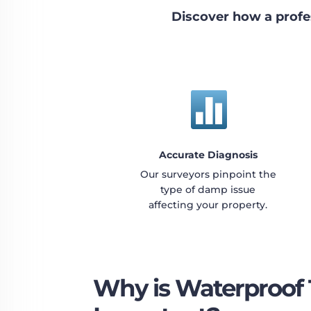
Discover how a profe

Accurate Diagnosis
Our surveyors pinpoint the
type of damp issue
affecting your property.
Why is Waterproof