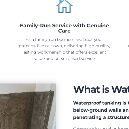

Family-Run Service with Genuine
Care
As a family-run business, we treat your
property like our own, delivering high-quality,
lasting workmanship that offers excellent
value and personalised service
What is Wat
Waterproof tanking is t
below-ground walls and
penetrating a structure