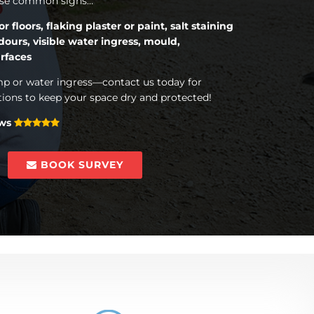
hese common signs…
floors, flaking plaster or paint, salt staining
dours, visible water ingress, mould,
rfaces
mp or water ingress—contact us today for
tions to keep your space dry and protected!
ews
BOOK SURVEY