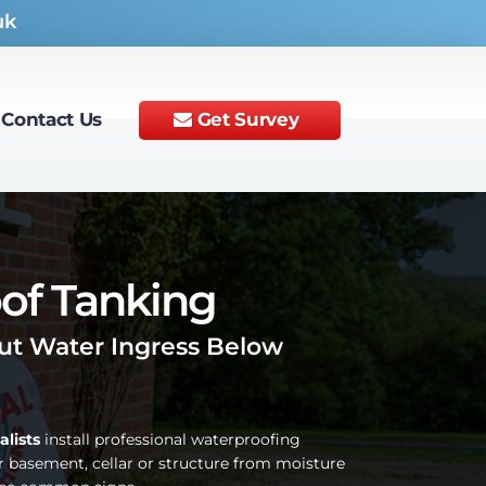
uk
Contact Us
Get Survey
of Tanking
t Water Ingress Below
alists
install professional waterproofing
r basement, cellar or structure from moisture