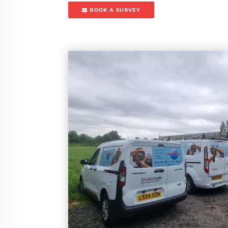
BOOK A SURVEY