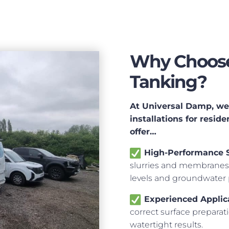
Why Choose
Tanking?
At Universal Damp, we 
installations for resi
offer…
High-Performance 
slurries and membranes 
levels and groundwater 
Experienced Applic
correct surface preparat
watertight results.