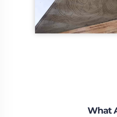
What A