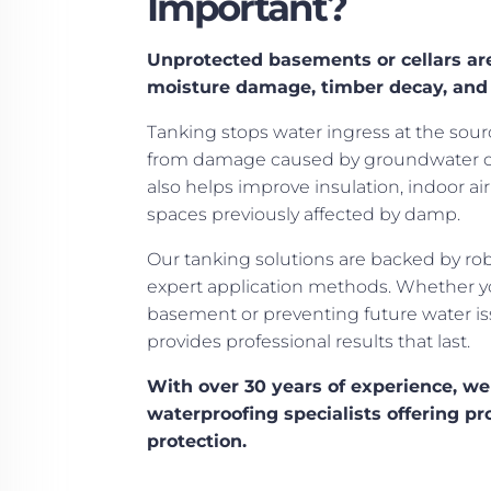
Important?
Unprotected basements or cellars are
moisture damage, timber decay, and
Tanking stops water ingress at the sour
from damage caused by groundwater or 
also helps improve insulation, indoor air 
spaces previously affected by damp.
Our tanking solutions are backed by ro
expert application methods. Whether y
basement or preventing future water i
provides professional results that last.
With over 30 years of experience, we
waterproofing specialists offering pr
protection.