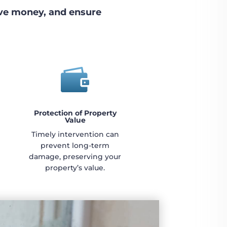
ave money, and ensure

Protection of Property
Value
Timely intervention can
prevent long-term
damage, preserving your
property’s value.