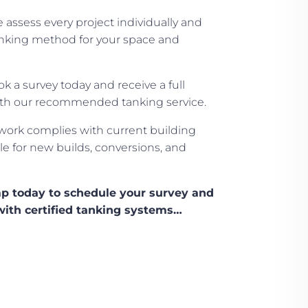
assess every project individually and
king method for your space and
k a survey today and receive a full
ith our recommended tanking service.
work complies with current building
le for new builds, conversions, and
p today to schedule your survey and
with certified tanking systems…