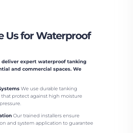
 Us for Waterproof
deliver expert waterproof tanking
dential and commercial spaces. We
Systems
We use durable tanking
that protect against high moisture
pressure.
ation
Our trained installers ensure
ion and system application to guarantee