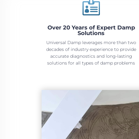

Over 20 Years of Expert Damp
Solutions
Universal Damp leverages more than two
decades of industry experience to provide
accurate diagnostics and long-lasting
solutions for all types of damp problems