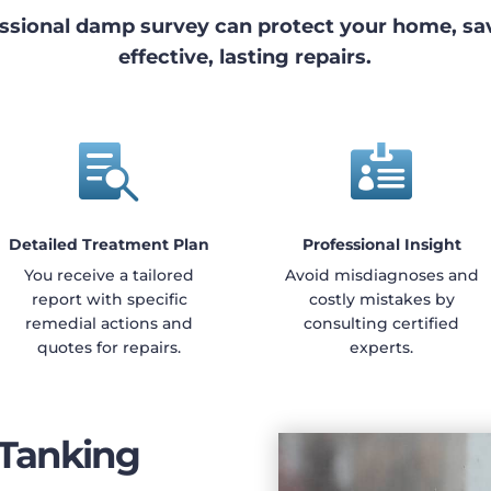
ssional damp survey can protect your home, s
effective, lasting repairs.


Detailed Treatment Plan
Professional Insight
You receive a tailored
Avoid misdiagnoses and
report with specific
costly mistakes by
remedial actions and
consulting certified
quotes for repairs.
experts.
 Tanking