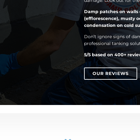
damage. Look out for t
Damp patches on walls or 
(efflorescence), musty o
condensation on cold su
Don’t ignore signs of da
professional tanking solu
5/5 based on 400+ revi
OUR REVIEWS