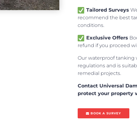
Tailored Surveys
We 
recommend the best tan
conditions.
Exclusive Offers
Boo
refund if you proceed w
Our waterproof tanking 
regulations and is suitab
remedial projects.
Contact Universal Dam
protect your property 
BOOK A SURVEY