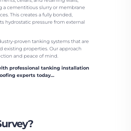
nts, cellars, and retaining walls,
ng a cementitious slurry or membrane
ces. This creates a fully bonded,
sts hydrostatic pressure from external
ustry-proven tanking systems that are
d existing properties. Our approach
ction and peace of mind.
ith professional tanking installation
oofing experts today…
Survey?