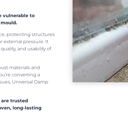
 vulnerable to
 mould.
ce, protecting structures
external pressure. It
quality, and usability of
bust materials and
ou’re converting a
ssues, Universal Damp
 are trusted
oven, long-lasting