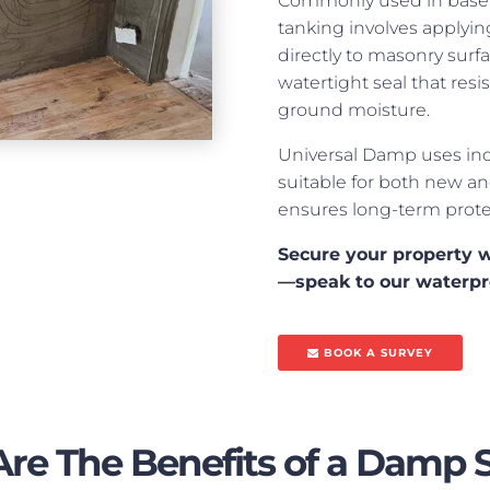
Commonly used in baseme
tanking involves applyi
directly to masonry surfa
watertight seal that resi
ground moisture.
Universal Damp uses ind
suitable for both new an
ensures long-term prote
Secure your property w
—speak to our waterpr
BOOK A SURVEY
re The Benefits of a Damp 