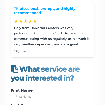
“Professional, prompt, and highly
recommended!”
★★★★★
Gary from Universal Painters was very
professional from start to finish. He was great at
communicating with us regularly, as his work is
very weather dependent, and did a great…
Jilly · London
What service are
you interested in?