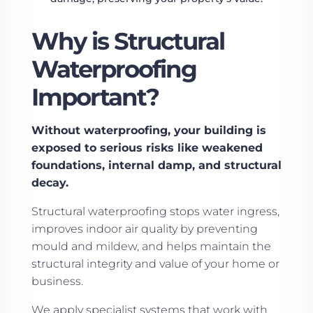
Why is Structural
Waterproofing
Important?
Without waterproofing, your building is
exposed to serious risks like weakened
foundations, internal damp, and structural
decay.
Structural waterproofing stops water ingress,
improves indoor air quality by preventing
mould and mildew, and helps maintain the
structural integrity and value of your home or
business.
We apply specialist systems that work with