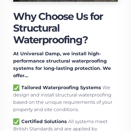
Why Choose Us for
Structural
Waterproofing?
At Universal Damp, we install high-
performance structural waterproofing
systems for long-lasting protection. We
offer…
Tailored Waterproofing Systems
We
design and install structural waterproofing
based on the unique requirements of your
property and site conditions.
Certified Solutions
All systems meet
British Standards and are applied by