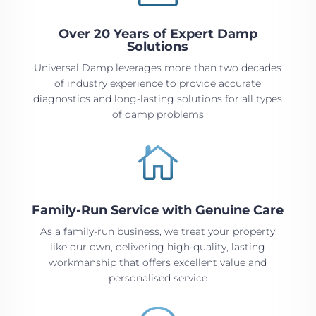
Over 20 Years of Expert Damp
Solutions
Universal Damp leverages more than two decades
of industry experience to provide accurate
diagnostics and long-lasting solutions for all types
of damp problems

Family-Run Service with Genuine Care
As a family-run business, we treat your property
like our own, delivering high-quality, lasting
workmanship that offers excellent value and
personalised service