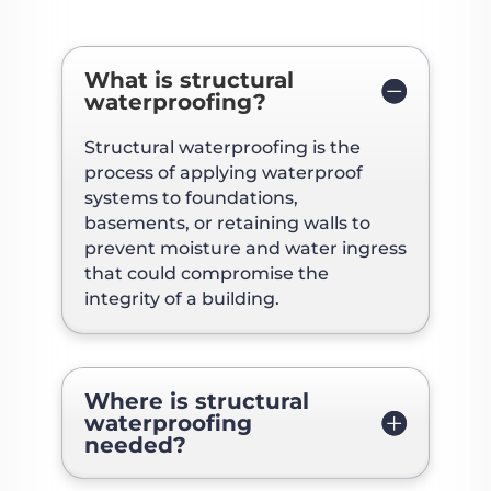
What is structural
waterproofing?
Structural waterproofing is the
process of applying waterproof
systems to foundations,
basements, or retaining walls to
prevent moisture and water ingress
that could compromise the
integrity of a building.
Where is structural
waterproofing
needed?