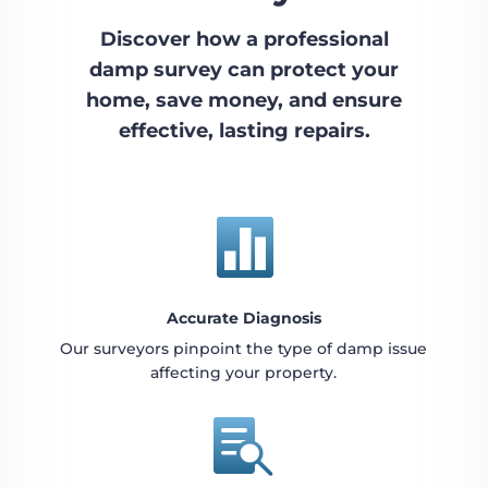
Discover how a professional
damp survey can protect your
home, save money, and ensure
effective, lasting repairs.

Accurate Diagnosis
Our surveyors pinpoint the type of damp issue
affecting your property.
