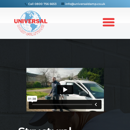
Call
0800 756 6653
info@universaldamp.co.uk