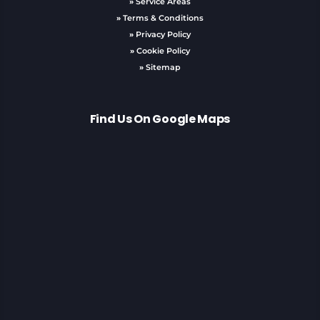
»
Service Areas
»
Terms & Conditions
»
Privacy Policy
»
Cookie Policy
»
Sitemap
Find Us On Google Maps