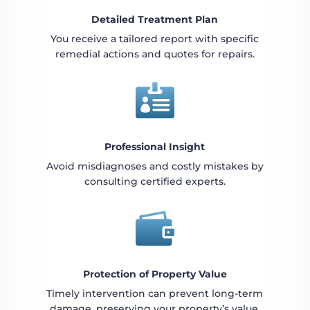
Detailed Treatment Plan
You receive a tailored report with specific
remedial actions and quotes for repairs.

Professional Insight
Avoid misdiagnoses and costly mistakes by
consulting certified experts.

Protection of Property Value
Timely intervention can prevent long-term
damage, preserving your property’s value.