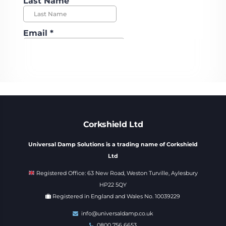
Corkshield Ltd
Universal Damp Solutions is a trading name of Corkshield
Ltd
Registered Office: 63 New Road, Weston Turville, Aylesbury
HP22 5QY
Registered in England and Wales No. 10039229
info@universaldamp.co.uk
0800 756 6653