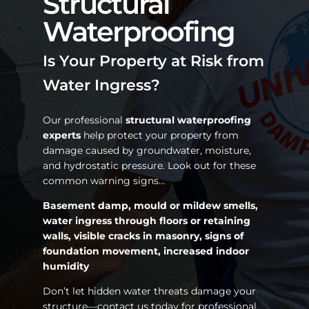
Structural
Waterproofing
Is Your Property at Risk from
Water Ingress?
Our professional
structural waterproofing
experts
help protect your property from
damage caused by groundwater, moisture,
and hydrostatic pressure. Look out for these
common warning signs…
Basement damp, mould or mildew smells,
water ingress through floors or retaining
walls, visible cracks in masonry, signs of
foundation movement, increased indoor
humidity
Don’t let hidden water threats damage your
structure—contact us today for professional