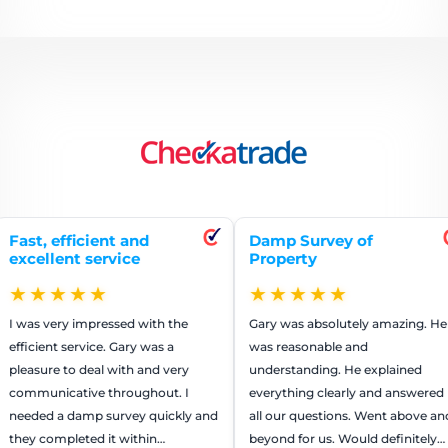
ficient and
Damp Survey of
Repa
t service
Property
ren
★★
★★★★★
★
 impressed with the
Gary was absolutely amazing. He
The 
ervice. Gary was a
was reasonable and
worke
o deal with and very
understanding. He explained
They
tive throughout. I
everything clearly and answered
that 
damp survey quickly and
all our questions. Went above and
us m
eted it within…
beyond for us. Would definitely
reco