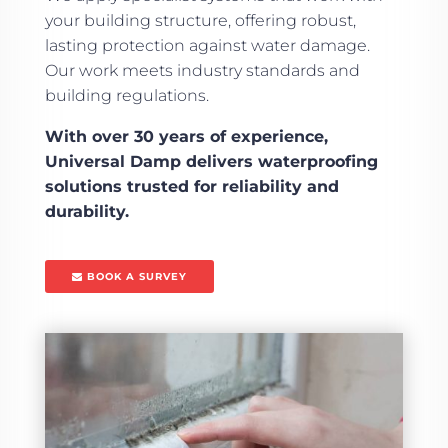
your building structure, offering robust,
lasting protection against water damage.
Our work meets industry standards and
building regulations.
With over 30 years of experience,
Universal Damp delivers waterproofing
solutions trusted for reliability and
durability.
BOOK A SURVEY