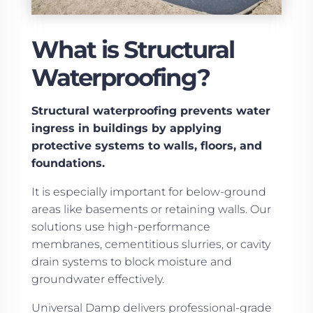
What is Structural
Waterproofing?
Structural waterproofing prevents water
ingress in buildings by applying
protective systems to walls, floors, and
foundations.
It is especially important for below-ground
areas like basements or retaining walls. Our
solutions use high-performance
membranes, cementitious slurries, or cavity
drain systems to block moisture and
groundwater effectively.
Universal Damp delivers professional-grade