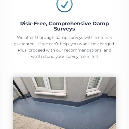
R
Risk-Free, Comprehensive Damp
Surveys
We offer thorough damp surveys with a no-risk
guarantee—if we can’t help, you won’t be charged.
Plus, proceed with our recommendations, and
we’ll refund your survey fee in full