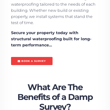
waterproofing tailored to the needs of each
building. Whether new build or existing
property, we install systems that stand the
test of time.
Secure your property today with
structural waterproofing built for long-
term performance…
BOOK A SURVEY
What Are The
Benefits of a Damp
Survey?