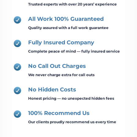
Trusted experts with over 20 years’ experience
All Work 100% Guaranteed

Quality assured with a full work guarantee
Fully Insured Company

Complete peace of mind — fully insured service
No Call Out Charges

We never charge extra for call outs
No Hidden Costs

Honest pricing — no unexpected hidden fees
100% Recommend Us

Our clients proudly recommend us every time