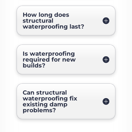
How long does
structural
waterproofing last?
Is waterproofing
required for new
builds?
Can structural
waterproofing fix
existing damp
problems?