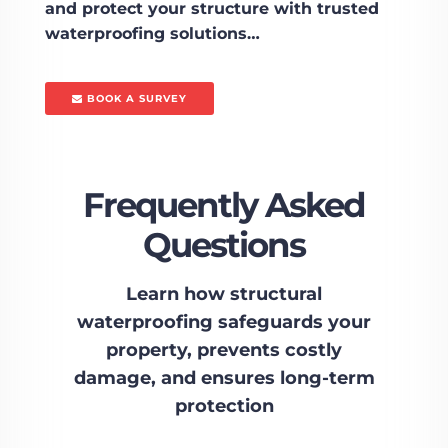
and protect your structure with trusted
waterproofing solutions…
BOOK A SURVEY
Frequently Asked
Questions
Learn how structural
waterproofing safeguards your
property, prevents costly
damage, and ensures long-term
protection