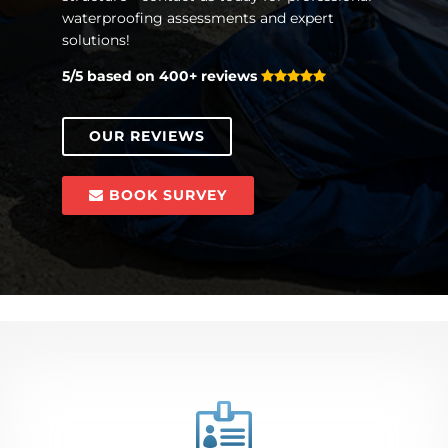
waterproofing assessments and expert
solutions!
5/5 based on 400+ reviews
OUR REVIEWS
BOOK SURVEY
