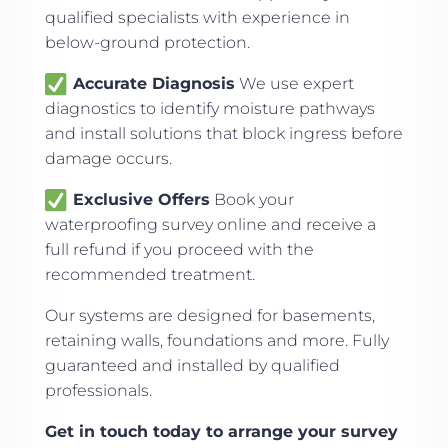
qualified specialists with experience in
below-ground protection.
Accurate Diagnosis
We use expert
diagnostics to identify moisture pathways
and install solutions that block ingress before
damage occurs.
Exclusive Offers
Book your
waterproofing survey online and receive a
full refund if you proceed with the
recommended treatment.
Our systems are designed for basements,
retaining walls, foundations and more. Fully
guaranteed and installed by qualified
professionals.
Get in touch today to arrange your survey