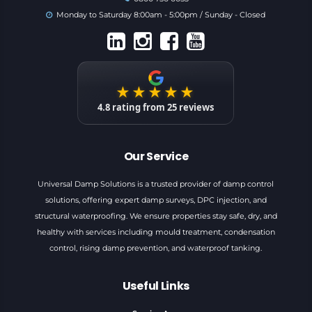
Monday to Saturday 8:00am - 5:00pm / Sunday - Closed
★★★★★
4.8
rating from
25
reviews
Our Service
Universal Damp Solutions is a trusted provider of damp control
solutions, offering expert damp surveys, DPC injection, and
structural waterproofing. We ensure properties stay safe, dry, and
healthy with services including mould treatment, condensation
control, rising damp prevention, and waterproof tanking.
Useful Links