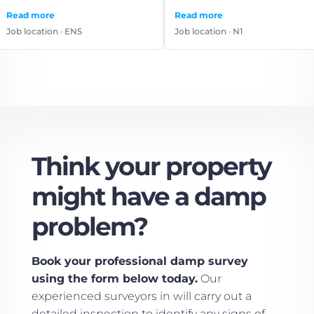
use again.
e
Read more
Read
on · EN5
Job location · N1
Job l
Think your property
might have a damp
problem?
Book your professional damp survey
using the form below today.
Our
experienced surveyors in will carry out a
detailed inspection to identify any signs of