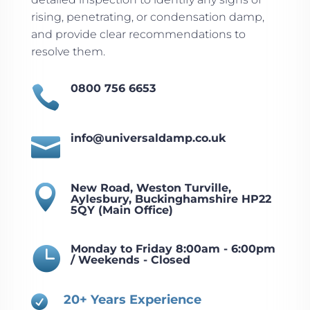
rising, penetrating, or condensation damp,
and provide clear recommendations to
resolve them.
0800 756 6653

info@universaldamp.co.uk

New Road, Weston Turville,

Aylesbury, Buckinghamshire HP22
5QY (Main Office)
Monday to Friday 8:00am - 6:00pm

/ Weekends - Closed
20+ Years Experience
