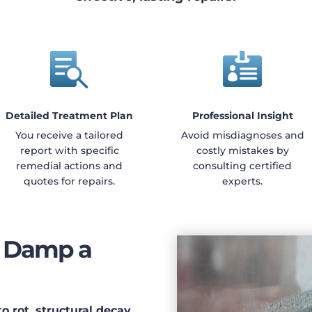


Detailed Treatment Plan
Professional Insight
You receive a tailored
Avoid misdiagnoses and
report with specific
costly mistakes by
remedial actions and
consulting certified
quotes for repairs.
experts.
g Damp a
 rot, structural decay,