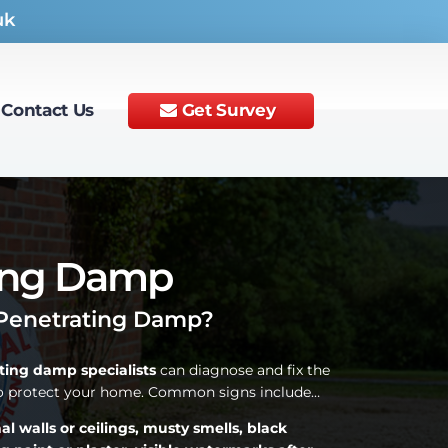
uk
Contact Us
Get Survey
ing Damp
Penetrating Damp?
ting damp specialists
can diagnose and fix the
to protect your home. Common signs include…
 walls or ceilings, musty smells, black