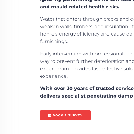
and mould-related health risks.
Water that enters through cracks and de
weaken walls, timbers, and insulation. I
home’s energy efficiency and cause da
furnishings.
Early intervention with professional da
way to prevent further deterioration a
expert team provides fast, effective sol
experience.
With over 30 years of trusted servic
delivers specialist penetrating damp 
BOOK A SURVEY