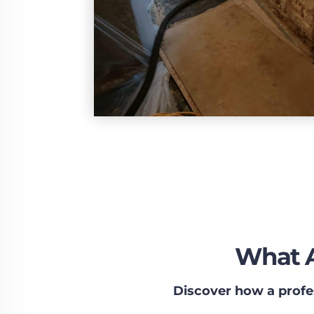
What A
Discover how a profe