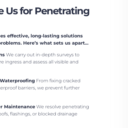
Us for Penetrating
s effective, long-lasting solutions
problems. Here’s what sets us apart…
ns
We carry out in-depth surveys to
e ingress and assess all visible and
 Waterproofing
From fixing cracked
rproof barriers, we prevent further
er Maintenance
We resolve penetrating
ofs, flashings, or blocked drainage