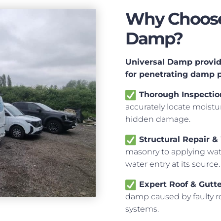
Why Choose 
Damp?
Universal Damp provide
for penetrating damp 
Thorough Inspectio
accurately locate moistur
hidden damage.
Structural Repair &
masonry to applying wate
water entry at its source.
Expert Roof & Gutt
damp caused by faulty ro
systems.