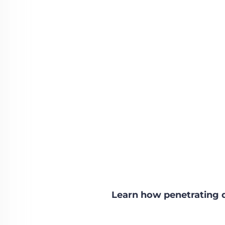
Learn how penetrating 