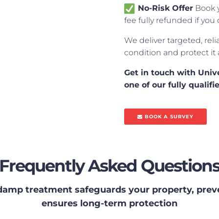
No-Risk Offer
Book y
fee fully refunded if y
We deliver targeted, reli
condition and protect it
Get in touch with Uni
one of our fully quali
BOOK A SURVEY
Frequently Asked Question
damp treatment safeguards your property, prev
ensures long-term protection