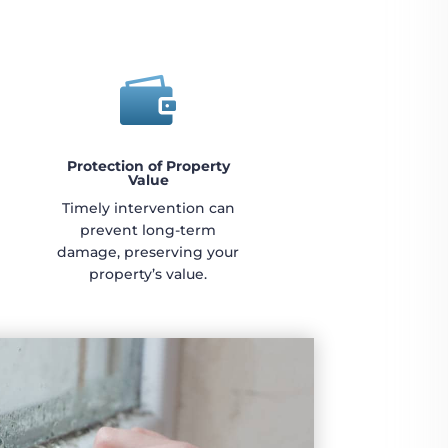

Protection of Property
Value
Timely intervention can
prevent long-term
damage, preserving your
property’s value.