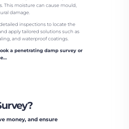
fs. This moisture can cause mould,
tural damage.
 detailed inspections to locate the
and apply tailored solutions such as
aling, and waterproof coatings.
book a penetrating damp survey or
te…
Survey?
ave money, and ensure