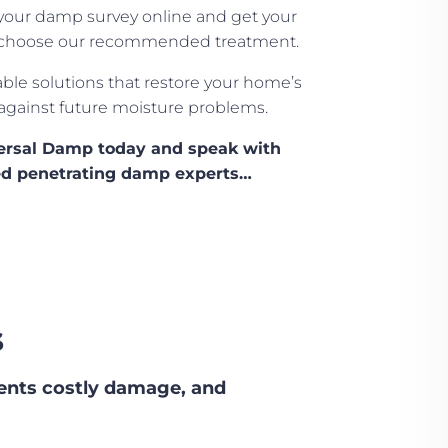
our damp survey online and get your
ou choose our recommended treatment.
able solutions that restore your home’s
 against future moisture problems.
versal Damp today and speak with
fied penetrating damp experts…
s
ents costly damage, and