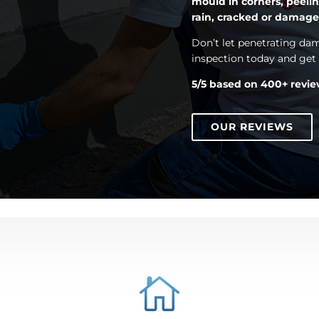
mould in corners, peelin
rain, cracked or damag
Don’t let penetrating d
inspection today and get e
5/5 based on 400+ revi
OUR REVIEWS
