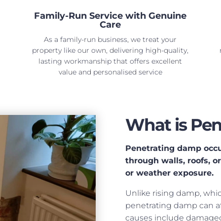
Family-Run Service with Genuine
Care
As a family-run business, we treat your
property like our own, delivering high-quality,
lasting workmanship that offers excellent
value and personalised service
What is Pe
Penetrating damp occu
through walls, roofs, o
or weather exposure.
Unlike rising damp, whi
penetrating damp can af
causes include damaged 