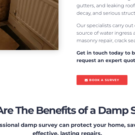
gutters, and leaking roo
decay, and serious struc
Our specialists carry out
source of water ingress 
masonry repair, crack se
Get in touch today to 
request an expert quo
BOOK A SURVEY
re The Benefits of a Damp 
ssional damp survey can protect your home, s
effective, lasting repairs.