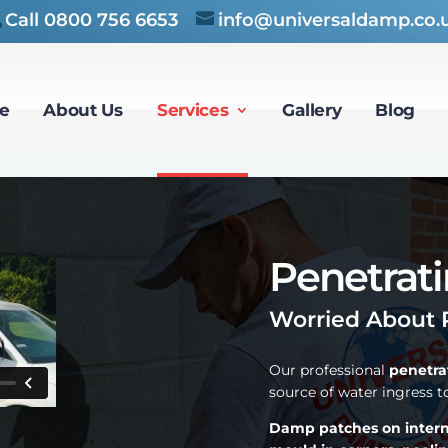
Call
0800 756 6653
info@universaldamp.co.
e
About Us
Services
Gallery
Blog
Penetrat
Worried About 
Our professional
penetra
source of water ingress 
Damp patches on internal