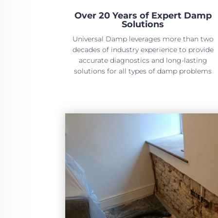
Over 20 Years of Expert Damp
Solutions
Universal Damp leverages more than two
decades of industry experience to provide
accurate diagnostics and long-lasting
solutions for all types of damp problems