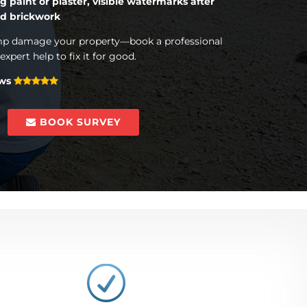
g paint or plaster, visible watermarks after
ed brickwork
amp damage your property—book a professional
xpert help to fix it for good.
ews
BOOK SURVEY
R