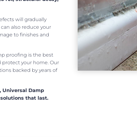
fects will gradually
t can also reduce your
mage to finishes and
mp proofing is the best
nd protect your home. Our
utions backed by years of
e, Universal Damp
solutions that last.