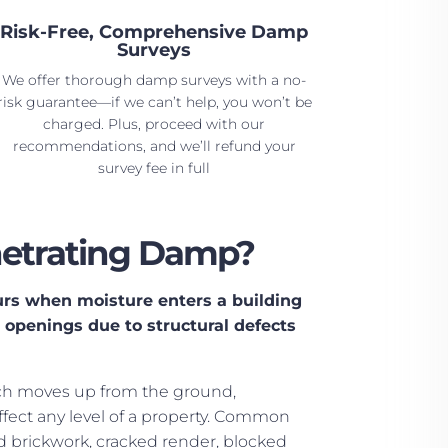
Risk-Free, Comprehensive Damp
Surveys
We offer thorough damp surveys with a no-
risk guarantee—if we can’t help, you won’t be
charged. Plus, proceed with our
recommendations, and we’ll refund your
survey fee in full
netrating Damp?
rs when moisture enters a building
r openings due to structural defects
ch moves up from the ground,
fect any level of a property. Common
brickwork, cracked render, blocked