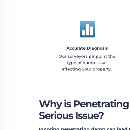

Accurate Diagnosis
Our surveyors pinpoint the
type of damp issue
affecting your property.
Why is Penetratin
Serious Issue?
Ignoring penetrating damp can lead to