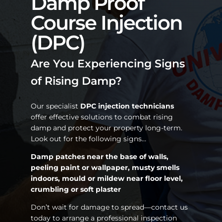
Damp Proof
Course Injection
(DPC)
Are You Experiencing Signs
of Rising Damp?
Our specialist
DPC injection technicians
offer effective solutions to combat rising
damp and protect your property long-term.
Look out for the following signs…
Damp patches near the base of walls,
peeling paint or wallpaper, musty smells
indoors, mould or mildew near floor level,
crumbling or soft plaster
Don’t wait for damage to spread—contact us
today to arrange a professional inspection