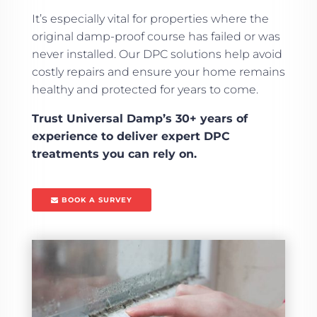
It’s especially vital for properties where the
original damp-proof course has failed or was
never installed. Our DPC solutions help avoid
costly repairs and ensure your home remains
healthy and protected for years to come.
Trust Universal Damp’s 30+ years of
experience to deliver expert DPC
treatments you can rely on.
BOOK A SURVEY