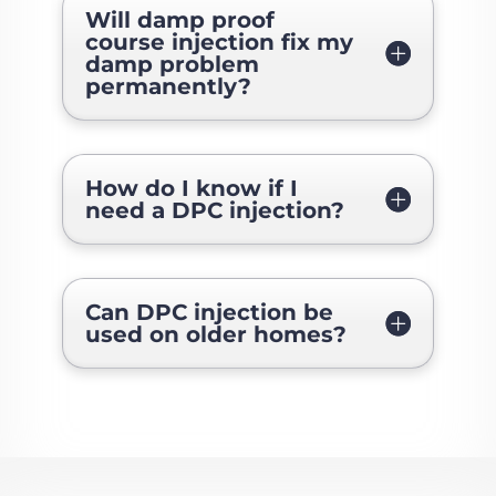
Will damp proof
course injection fix my
damp problem
permanently?
How do I know if I
need a DPC injection?
Can DPC injection be
used on older homes?