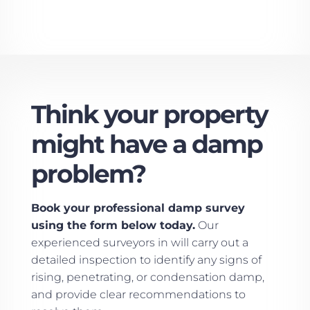
Think your property
might have a damp
problem?
Book your professional damp survey
using the form below today.
Our
experienced surveyors in will carry out a
detailed inspection to identify any signs of
rising, penetrating, or condensation damp,
and provide clear recommendations to