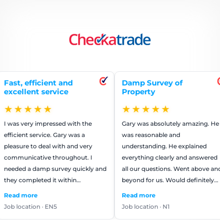
ficient and
Damp Survey of
Repa
t service
Property
ren
★★
★★★★★
★
 impressed with the
Gary was absolutely amazing. He
The 
ervice. Gary was a
was reasonable and
worke
o deal with and very
understanding. He explained
They
tive throughout. I
everything clearly and answered
that 
damp survey quickly and
all our questions. Went above and
us m
eted it within…
beyond for us. Would definitely
reco
use again.
e
Read more
Read
on · EN5
Job location · N1
Job l