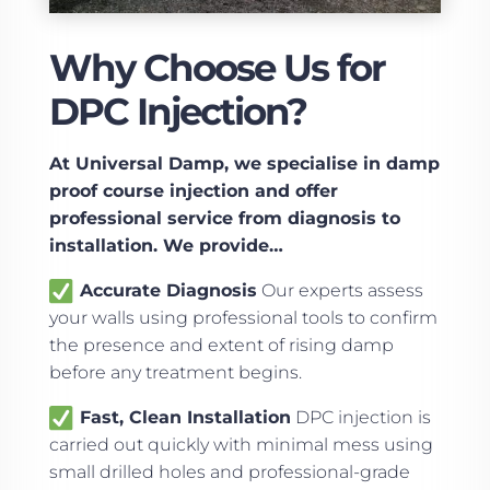
Why Choose Us for
DPC Injection?
At Universal Damp, we specialise in damp
proof course injection and offer
professional service from diagnosis to
installation. We provide…
Accurate Diagnosis
Our experts assess
your walls using professional tools to confirm
the presence and extent of rising damp
before any treatment begins.
Fast, Clean Installation
DPC injection is
carried out quickly with minimal mess using
small drilled holes and professional-grade