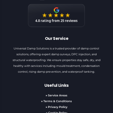
★★★★★
4.8
rating from
25
reviews
Our Service
Universal Damp Solutions is a trusted provider of damp control
solutions, offering expert damp surveys, DPC injection, and
structural waterproofing. We ensure properties stay safe, dry, and
healthy with services including mould treatment, condensation
control, rising damp prevention, and waterproof tanking.
Useful Links
»
Service Areas
»
Terms & Conditions
»
Privacy Policy
»
Cookie Policy