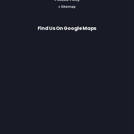
»
Sitemap
Find Us On Google Maps