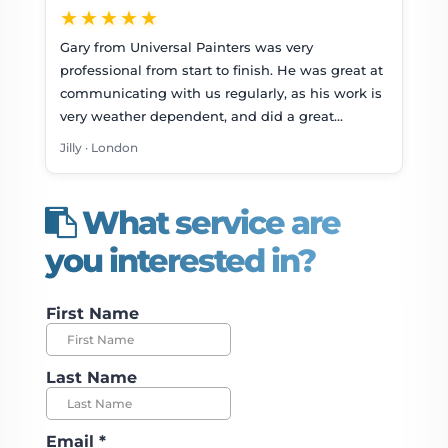
★★★★★
Gary from Universal Painters was very
professional from start to finish. He was great at
communicating with us regularly, as his work is
very weather dependent, and did a great…
Jilly · London
What service are
you interested in?