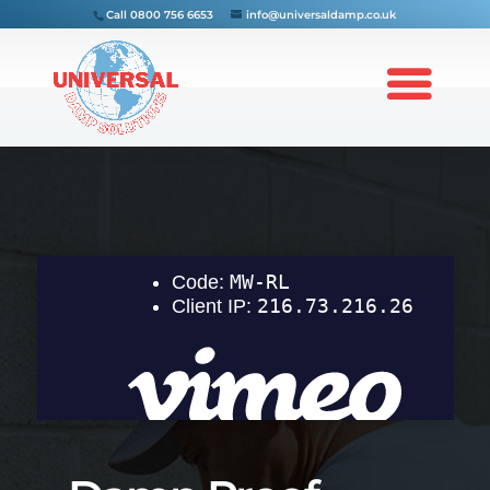
Call
0800 756 6653
info@universaldamp.co.uk