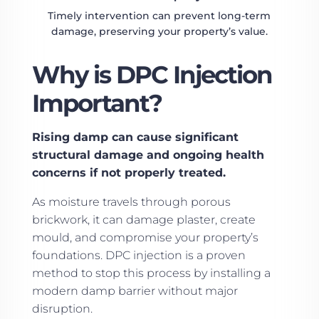
Timely intervention can prevent long-term
damage, preserving your property’s value.
Why is DPC Injection
Important?
Rising damp can cause significant
structural damage and ongoing health
concerns if not properly treated.
As moisture travels through porous
brickwork, it can damage plaster, create
mould, and compromise your property’s
foundations. DPC injection is a proven
method to stop this process by installing a
modern damp barrier without major
disruption.