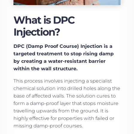
What is DPC
Injection?
DPC (Damp Proof Course) Injection is a
targeted treatment to stop rising damp
by creating a water-resistant barrier
within the wall structure.
This process involves injecting a specialist
chemical solution into drilled holes along the
base of affected walls. The solution cures to
form a damp-proof layer that stops moisture
travelling upwards from the ground. It is
highly effective for properties with failed or
missing damp-proof courses.