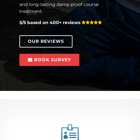
and long-lasting damp proof course
treatment.
5/5 based on 400+ reviews
OUR REVIEWS
BOOK SURVEY
