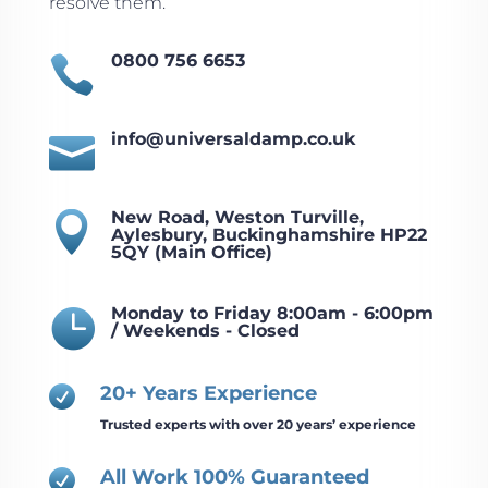
resolve them.
0800 756 6653

info@universaldamp.co.uk

New Road, Weston Turville,

Aylesbury, Buckinghamshire HP22
5QY (Main Office)
Monday to Friday 8:00am - 6:00pm

/ Weekends - Closed
20+ Years Experience

Trusted experts with over 20 years’ experience
All Work 100% Guaranteed
