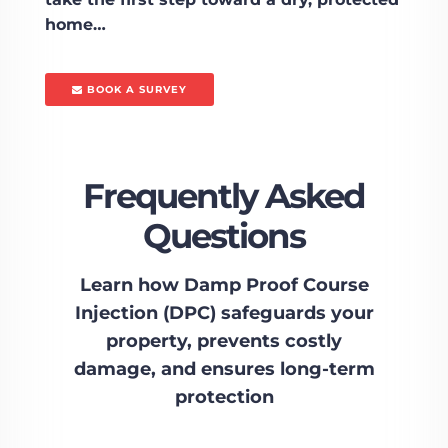
home…
BOOK A SURVEY
Frequently Asked
Questions
Learn how Damp Proof Course
Injection (DPC) safeguards your
property, prevents costly
damage, and ensures long-term
protection