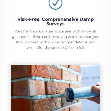
R
Risk-Free, Comprehensive Damp
Surveys
We offer thorough damp surveys with a no-risk
guarantee—if we can’t help, you won’t be charged.
Plus, proceed with our recommendations, and
we’ll refund your survey fee in full