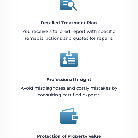

Detailed Treatment Plan
You receive a tailored report with specific
remedial actions and quotes for repairs.

Professional Insight
Avoid misdiagnoses and costly mistakes by
consulting certified experts.

Protection of Property Value