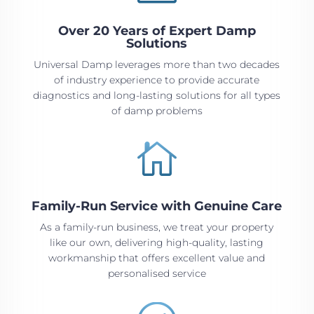
Over 20 Years of Expert Damp
Solutions
Universal Damp leverages more than two decades
of industry experience to provide accurate
diagnostics and long-lasting solutions for all types
of damp problems

Family-Run Service with Genuine Care
As a family-run business, we treat your property
like our own, delivering high-quality, lasting
workmanship that offers excellent value and
personalised service