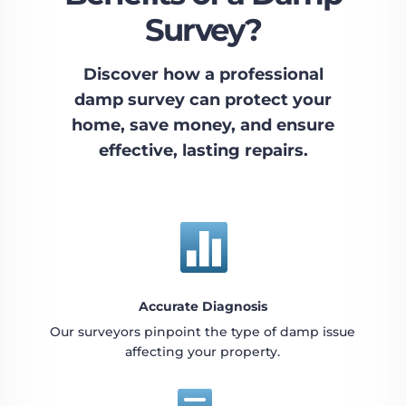
Survey?
Discover how a professional
damp survey can protect your
home, save money, and ensure
effective, lasting repairs.

Accurate Diagnosis
Our surveyors pinpoint the type of damp issue
affecting your property.