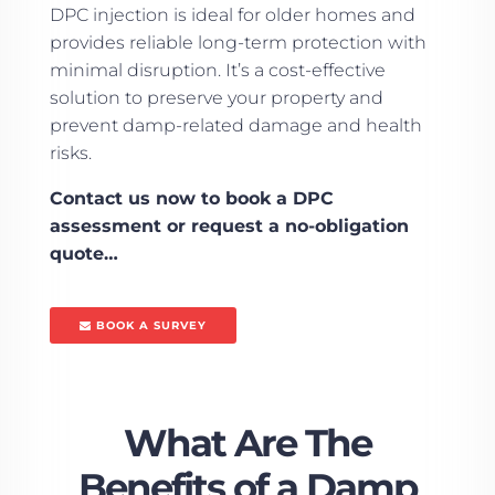
DPC injection is ideal for older homes and
provides reliable long-term protection with
minimal disruption. It’s a cost-effective
solution to preserve your property and
prevent damp-related damage and health
risks.
Contact us now to book a DPC
assessment or request a no-obligation
quote…
BOOK A SURVEY
What Are The
Benefits of a Damp