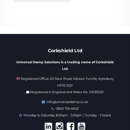
Corkshield Ltd
Universal Damp Solutions is a trading name of Corkshield
Ltd
Registered Office: 63 New Road, Weston Turville, Aylesbury
HP22 5QY
Registered in England and Wales No. 10039229
info@universaldamp.co.uk
0800 756 6653
Monday to Saturday 8:00am - 5:00pm / Sunday - Closed