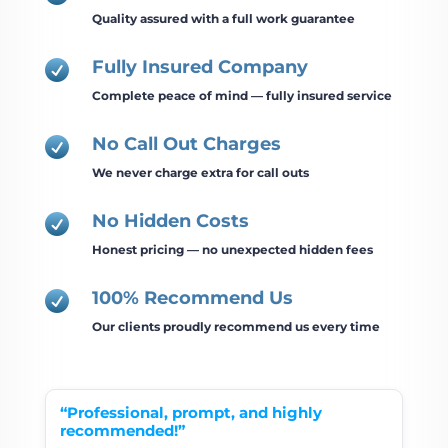
Quality assured with a full work guarantee
Fully Insured Company

Complete peace of mind — fully insured service
No Call Out Charges

We never charge extra for call outs
No Hidden Costs

Honest pricing — no unexpected hidden fees
100% Recommend Us

Our clients proudly recommend us every time
“Professional, prompt, and highly
recommended!”