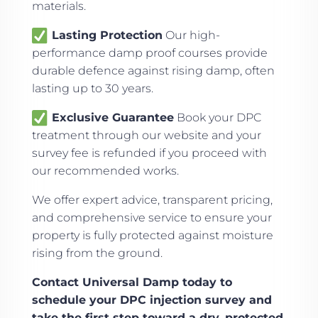
materials.
Lasting Protection
Our high-
performance damp proof courses provide
durable defence against rising damp, often
lasting up to 30 years.
Exclusive Guarantee
Book your DPC
treatment through our website and your
survey fee is refunded if you proceed with
our recommended works.
We offer expert advice, transparent pricing,
and comprehensive service to ensure your
property is fully protected against moisture
rising from the ground.
Contact Universal Damp today to
schedule your DPC injection survey and
take the first step toward a dry, protected