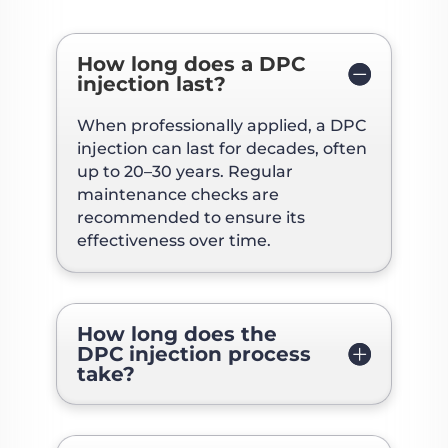
How long does a DPC
injection last?
When professionally applied, a DPC
injection can last for decades, often
up to 20–30 years. Regular
maintenance checks are
recommended to ensure its
effectiveness over time.
How long does the
DPC injection process
take?